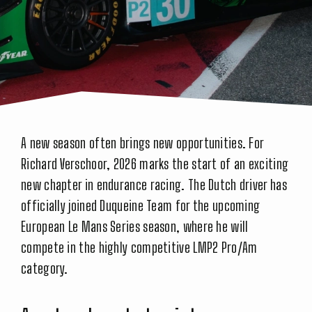
A new season often brings new opportunities. For
Richard Verschoor, 2026 marks the start of an exciting
new chapter in endurance racing. The Dutch driver has
officially joined Duqueine Team for the upcoming
European Le Mans Series season, where he will
compete in the highly competitive LMP2 Pro/Am
category.