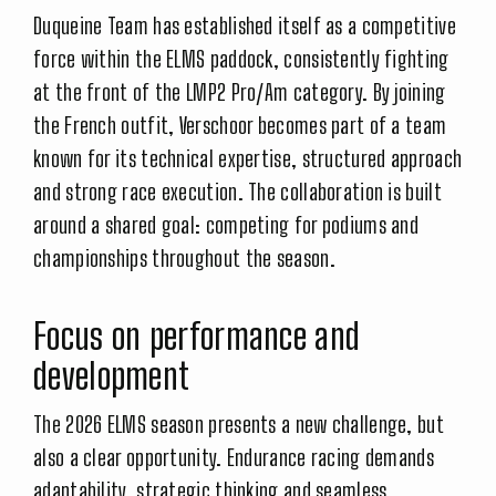
Duqueine Team has established itself as a competitive
force within the ELMS paddock, consistently fighting
at the front of the LMP2 Pro/Am category. By joining
the French outfit, Verschoor becomes part of a team
known for its technical expertise, structured approach
and strong race execution. The collaboration is built
around a shared goal: competing for podiums and
championships throughout the season.
Focus on performance and
development
The 2026 ELMS season presents a new challenge, but
also a clear opportunity. Endurance racing demands
adaptability, strategic thinking and seamless