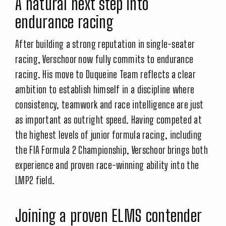
A natural next step into
endurance racing
After building a strong reputation in single-seater
racing, Verschoor now fully commits to endurance
racing. His move to Duqueine Team reflects a clear
ambition to establish himself in a discipline where
consistency, teamwork and race intelligence are just
as important as outright speed. Having competed at
the highest levels of junior formula racing, including
the FIA Formula 2 Championship, Verschoor brings both
experience and proven race-winning ability into the
LMP2 field.
Joining a proven ELMS contender