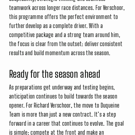
teamwork across longer race distances. For Verschoor,
this programme offers the perfect environment to
further develop as a complete driver. With a
competitive package and a strong team around him,
the focus is clear from the outset: deliver consistent
results and build momentum across the season.
Ready for the season ahead
As preparations get underway and testing begins,
anticipation continues to build towards the season
opener. For Richard Verschoor, the move to Duqueine
Team is more than just a new contract. It’s a step
forward in a career that continues to evolve. The goal
is simple: compete at the front and make an