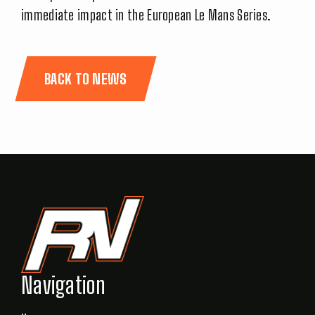
immediate impact in the European Le Mans Series.
BACK TO NEWS
Navigation