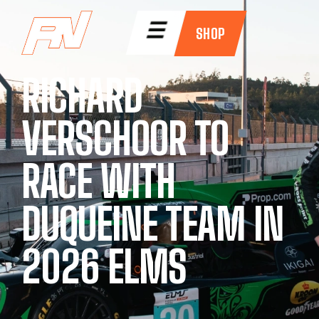
☰
SHOP
RICHARD
VERSCHOOR TO
RACE WITH
DUQUEINE TEAM IN
2026 ELMS